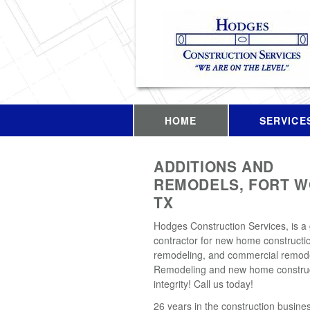
HOME
SERVICE
ADDITIONS AND
REMODELS, FORT W
TX
Hodges Construction Services, is a
contractor for new home constructio
remodeling, and commercial remode
Remodeling and new home construc
integrity! Call us today!
26 years in the construction busines