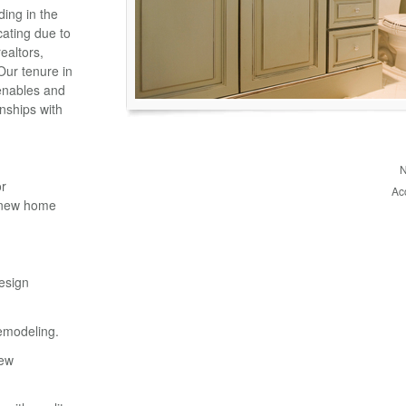
ding in the
cating due to
ealtors,
 Our tenure in
enables and
nships with
N
or
Ac
d new home
esign
emodeling.
new