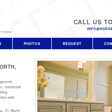
CALL US T
INFO@HODG
S
PHOTOS
REQUEST
CO
ORTH,
 general
n, residential
ling.
tion with
s...Ft. Worth