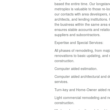
based the entire time. Our longstan
metroplex is valuable to those re-lo
our contacts with area developers, r
architects, and lending institutions.
the business within the same area 
ensures stable accounts and relatio
suppliers and subcontractors.
Expertise and Special Services:
All phases of remodeling, from maj
renovations to basic updating, an
construction.
Computer aided estimation.
Computer aided architectural and d
services.
Turn-key and Home-Owner aided r
Light commercial remodeling and 
construction.