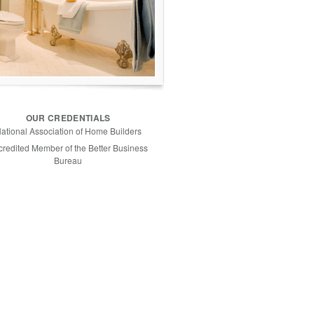
OUR CREDENTIALS
ational Association of Home Builders
credited Member of the Better Business
Bureau