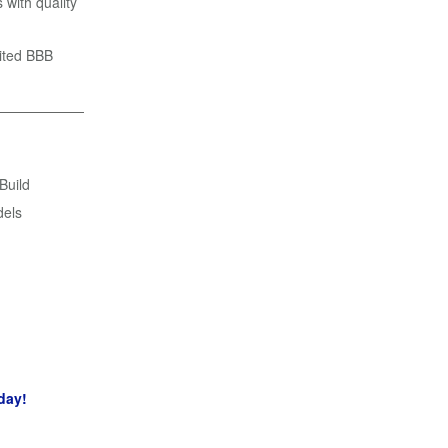
 with quality
dited BBB
 Build
dels
day!