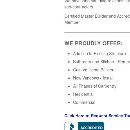
We have long standing relationships
sub-contractors.
Certified Master Builder and Accre
Member
WE PROUDLY OFFER:
Addition to Existing Structure -
Bathroom and Kitchen - Remo
Custom Home Builder
New Windows - Install
All Phases of Carpentry
Residential
Commercial
Click Here to Request Service To