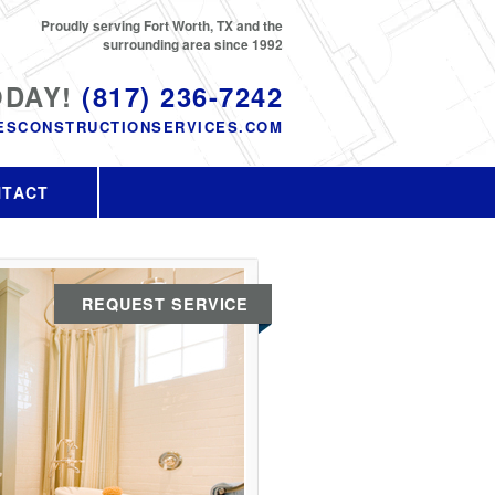
Proudly serving Fort Worth, TX and the
surrounding area since 1992
ODAY!
(817) 236-7242
ESCONSTRUCTIONSERVICES.COM
NTACT
REQUEST SERVICE