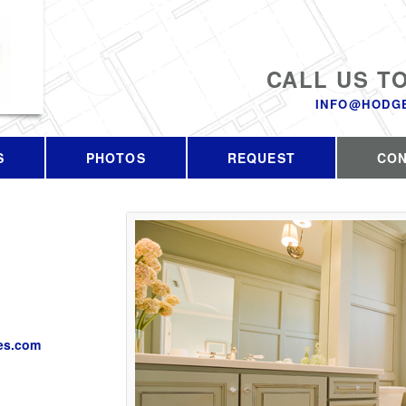
CALL US T
INFO@HODG
S
PHOTOS
REQUEST
CO
es.com