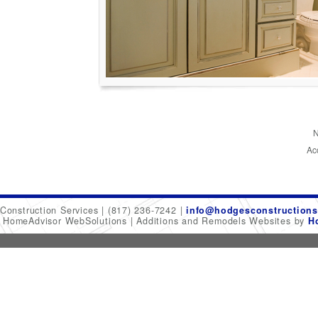
N
Ac
Construction Services
(817) 236-7242
info@hodgesconstructions
6 HomeAdvisor WebSolutions
Additions and Remodels Websites by
H