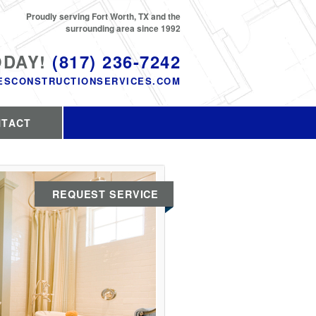
Proudly serving Fort Worth, TX and the
surrounding area since 1992
ODAY!
(817) 236-7242
ESCONSTRUCTIONSERVICES.COM
NTACT
REQUEST SERVICE