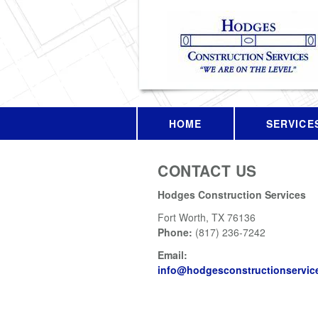
HOME
SERVICE
CONTACT US
Hodges Construction Services
Fort Worth
,
TX
76136
Phone:
(817) 236-7242
Email:
info@hodgesconstructionservic