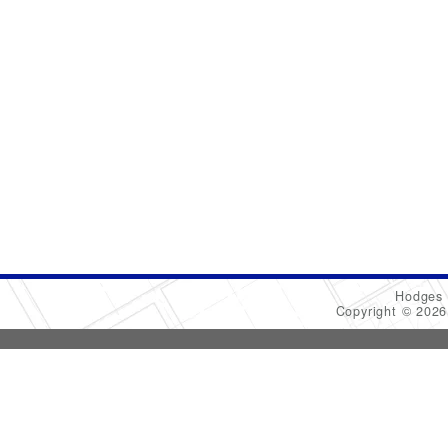
Hodges 
Copyright © 202