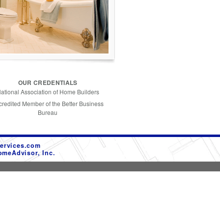
OUR CREDENTIALS
ational Association of Home Builders
credited Member of the Better Business
Bureau
ervices.com
omeAdvisor, Inc.