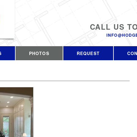
CALL US T
INFO@HODG
S
PHOTOS
REQUEST
CO