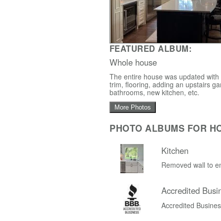
FEATURED ALBUM:
Whole house
The entire house was updated with a
trim, flooring, adding an upstairs
bathrooms, new kitchen, etc.
More Photos
PHOTO ALBUMS FOR H
Kitchen
Removed wall to en
Accredited Busi
Accredited Busine