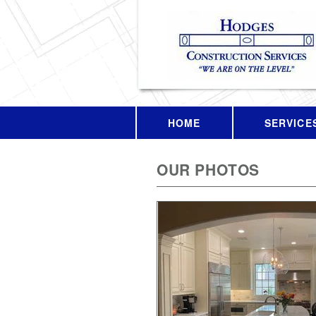
HOME
SERVICE
OUR PHOTOS