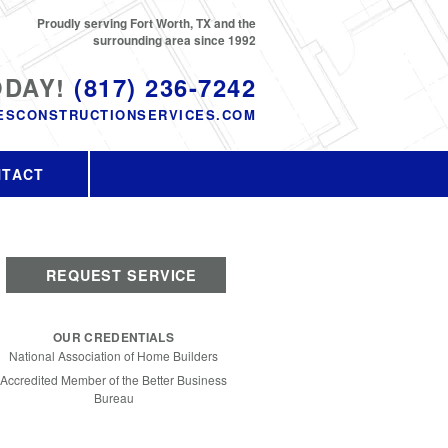
Proudly serving Fort Worth, TX and the
surrounding area since 1992
ODAY!
(817) 236-7242
ESCONSTRUCTIONSERVICES.COM
NTACT
REQUEST SERVICE
OUR CREDENTIALS
National Association of Home Builders
Accredited Member of the Better Business
Bureau