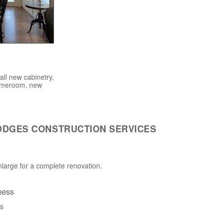
ll new cabinetry,
 gameroom, new
ODGES CONSTRUCTION SERVICES
large for a complete renovation.
ness
ss