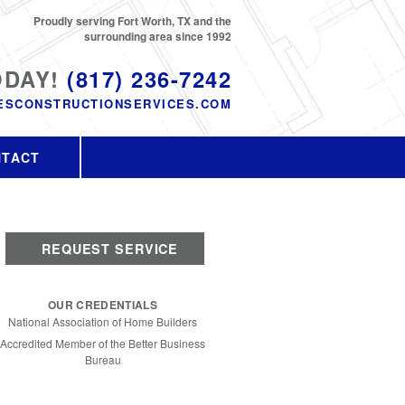
Proudly serving Fort Worth, TX and the
surrounding area since 1992
ODAY!
(817) 236-7242
ESCONSTRUCTIONSERVICES.COM
NTACT
REQUEST SERVICE
OUR CREDENTIALS
National Association of Home Builders
Accredited Member of the Better Business
Bureau