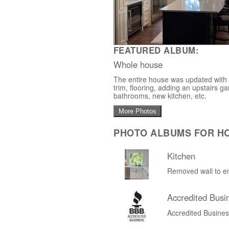
FEATURED ALBUM:
Whole house
The entire house was updated with a
trim, flooring, adding an upstairs
bathrooms, new kitchen, etc.
More Photos
PHOTO ALBUMS FOR H
Kitchen
Removed wall to en
Accredited Busi
Accredited Busine