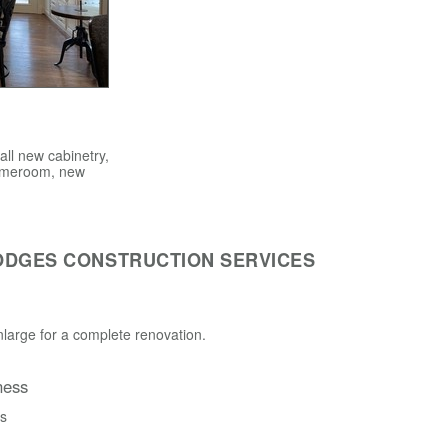
ll new cabinetry,
 gameroom, new
ODGES CONSTRUCTION SERVICES
large for a complete renovation.
ness
ss