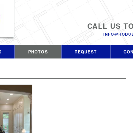
CALL US T
INFO@HODG
S
PHOTOS
REQUEST
CO