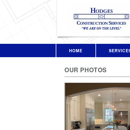
HOME
SERVICE
OUR PHOTOS