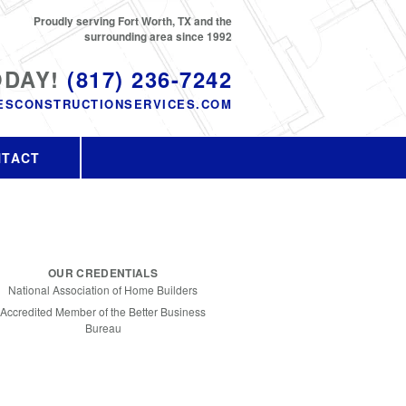
Proudly serving Fort Worth, TX and the
surrounding area since 1992
ODAY!
(817) 236-7242
ESCONSTRUCTIONSERVICES.COM
NTACT
OUR CREDENTIALS
National Association of Home Builders
Accredited Member of the Better Business
Bureau