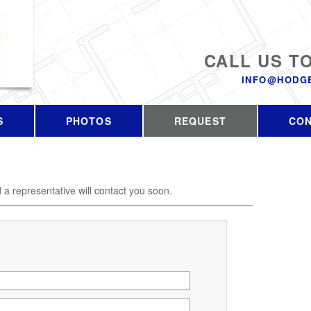
CALL US T
INFO@HODG
S
PHOTOS
REQUEST
CO
d a representative will contact you soon.