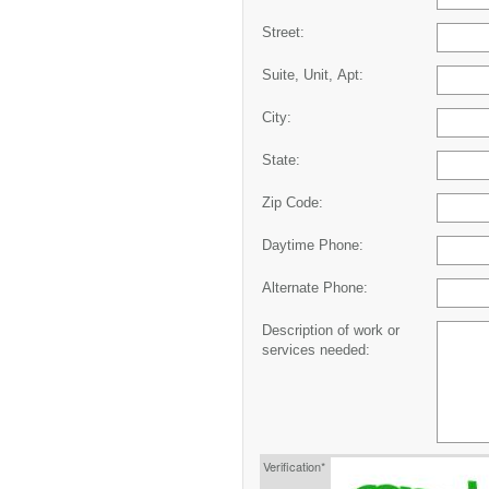
Street:
Suite, Unit, Apt:
City:
State:
Zip Code:
Daytime Phone:
Alternate Phone:
Description of work or
services needed:
Verification*