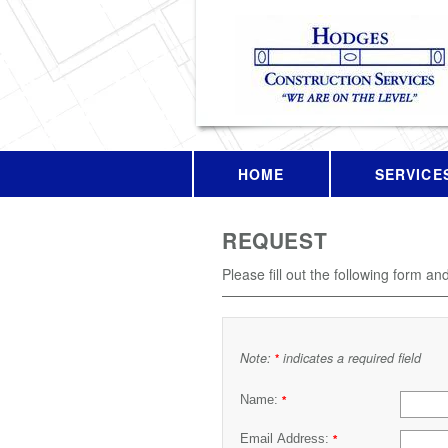
HOME
SERVICE
REQUEST
Please fill out the following form an
Note:
indicates a required field
*
Name:
*
Email Address:
*